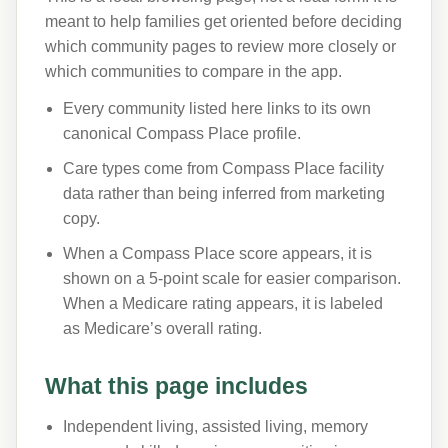
meant to help families get oriented before deciding
which community pages to review more closely or
which communities to compare in the app.
Every community listed here links to its own
canonical Compass Place profile.
Care types come from Compass Place facility
data rather than being inferred from marketing
copy.
When a Compass Place score appears, it is
shown on a 5-point scale for easier comparison.
When a Medicare rating appears, it is labeled
as Medicare’s overall rating.
What this page includes
Independent living, assisted living, memory