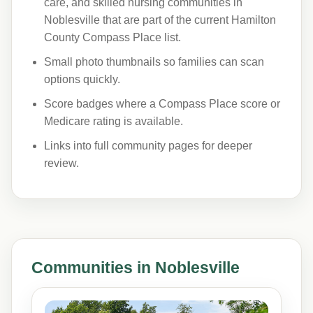
care, and skilled nursing communities in
Noblesville that are part of the current Hamilton
County Compass Place list.
Small photo thumbnails so families can scan
options quickly.
Score badges where a Compass Place score or
Medicare rating is available.
Links into full community pages for deeper
review.
Communities in Noblesville