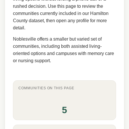
rushed decision. Use this page to review the
communities currently included in our Hamilton
County dataset, then open any profile for more
detail.
Noblesville offers a smaller but varied set of
communities, including both assisted living-
oriented options and campuses with memory care
or nursing support.
COMMUNITIES ON THIS PAGE
5