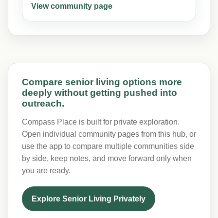
View community page
Compare senior living options more
deeply without getting pushed into
outreach.
Compass Place is built for private exploration.
Open individual community pages from this hub, or
use the app to compare multiple communities side
by side, keep notes, and move forward only when
you are ready.
Explore Senior Living Privately