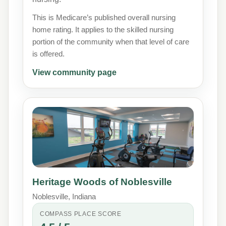
This is Medicare’s published overall nursing
home rating. It applies to the skilled nursing
portion of the community when that level of care
is offered.
View community page
Heritage Woods of Noblesville
Noblesville, Indiana
COMPASS PLACE SCORE