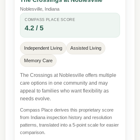
Noblesville, Indiana
COMPASS PLACE SCORE
4.2 / 5
Independent Living
Assisted Living
Memory Care
The Crossings at Noblesville offers multiple
care options in one community and may
appeal to families who want flexibility as
needs evolve.
Compass Place derives this proprietary score
from Indiana inspection history and resolution
patterns, translated into a 5-point scale for easier
comparison.