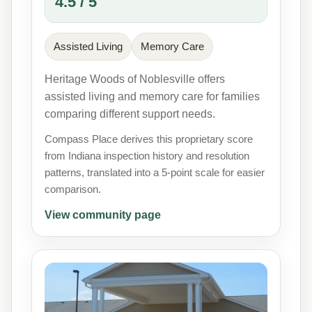
4.5 / 5
Assisted Living
Memory Care
Heritage Woods of Noblesville offers
assisted living and memory care for families
comparing different support needs.
Compass Place derives this proprietary score
from Indiana inspection history and resolution
patterns, translated into a 5-point scale for easier
comparison.
View community page