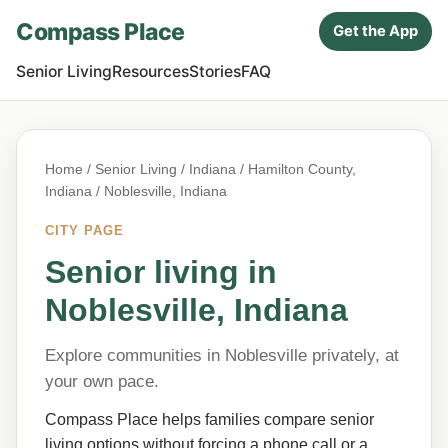
Compass Place
Get the App
Senior Living
Resources
Stories
FAQ
Home
/
Senior Living
/
Indiana
/
Hamilton County,
Indiana
/ Noblesville, Indiana
CITY PAGE
Senior living in
Noblesville, Indiana
Explore communities in Noblesville privately, at
your own pace.
Compass Place helps families compare senior
living options without forcing a phone call or a