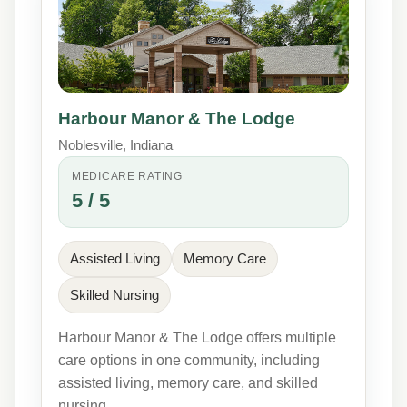
Harbour Manor & The Lodge
Noblesville, Indiana
MEDICARE RATING
5 / 5
Assisted Living
Memory Care
Skilled Nursing
Harbour Manor & The Lodge offers multiple
care options in one community, including
assisted living, memory care, and skilled
nursing.