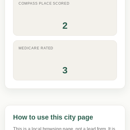
COMPASS PLACE SCORED
2
MEDICARE RATED
3
How to use this city page
This is a local browsing page, not a lead form. It is