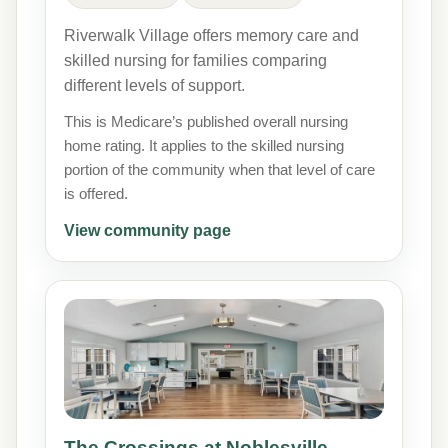
Riverwalk Village offers memory care and
skilled nursing for families comparing
different levels of support.
This is Medicare’s published overall nursing
home rating. It applies to the skilled nursing
portion of the community when that level of care
is offered.
View community page
The Crossings at Noblesville