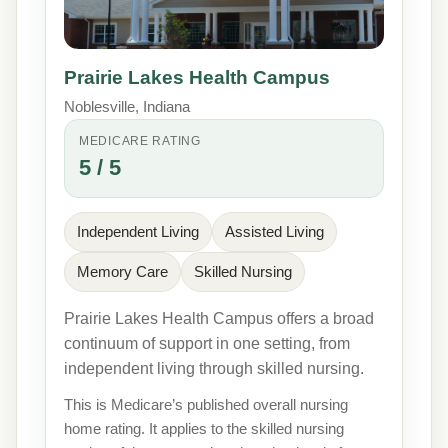
Prairie Lakes Health Campus
Noblesville, Indiana
MEDICARE RATING
5 / 5
Independent Living
Assisted Living
Memory Care
Skilled Nursing
Prairie Lakes Health Campus offers a broad
continuum of support in one setting, from
independent living through skilled nursing.
This is Medicare’s published overall nursing
home rating. It applies to the skilled nursing