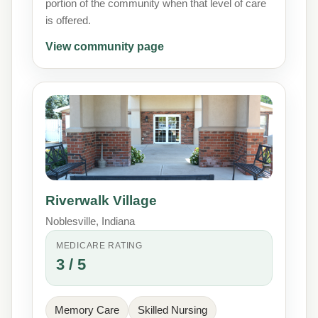
portion of the community when that level of care
is offered.
View community page
Riverwalk Village
Noblesville, Indiana
MEDICARE RATING
3 / 5
Memory Care
Skilled Nursing