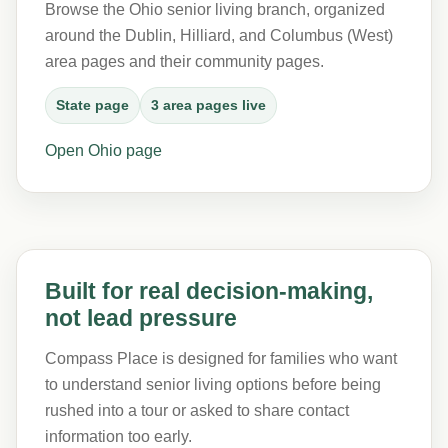
Browse the Ohio senior living branch, organized
around the Dublin, Hilliard, and Columbus (West)
area pages and their community pages.
State page
3 area pages live
Open Ohio page
Built for real decision-making,
not lead pressure
Compass Place is designed for families who want
to understand senior living options before being
rushed into a tour or asked to share contact
information too early.