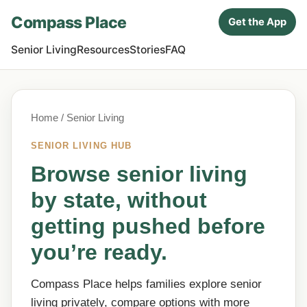
Compass Place
Get the App
Senior Living
Resources
Stories
FAQ
Home
/ Senior Living
SENIOR LIVING HUB
Browse senior living
by state, without
getting pushed before
you’re ready.
Compass Place helps families explore senior
living privately, compare options with more