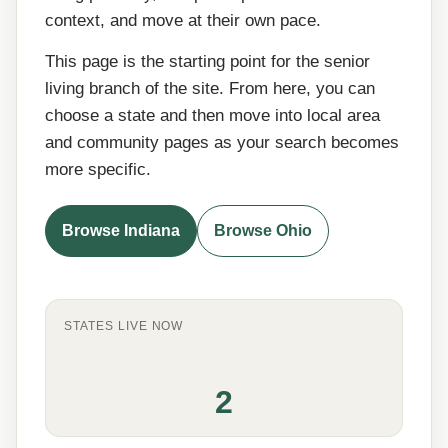
context, and move at their own pace.
This page is the starting point for the senior
living branch of the site. From here, you can
choose a state and then move into local area
and community pages as your search becomes
more specific.
Browse Indiana
Browse Ohio
STATES LIVE NOW
2