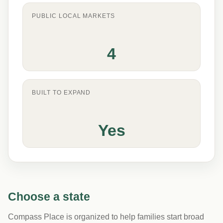
PUBLIC LOCAL MARKETS
4
BUILT TO EXPAND
Yes
Choose a state
Compass Place is organized to help families start broad