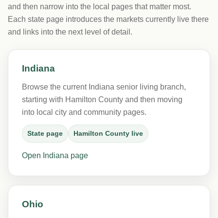
and then narrow into the local pages that matter most.
Each state page introduces the markets currently live there
and links into the next level of detail.
Indiana
Browse the current Indiana senior living branch,
starting with Hamilton County and then moving
into local city and community pages.
State page
Hamilton County live
Open Indiana page
Ohio