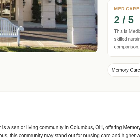
MEDICARE
2 / 5
This is Medic
skilled nursi
comparison.
Memory Care
 is a senior living community in Columbus, OH, offering Memory
s, this community may stand out for nursing care and higher-ac