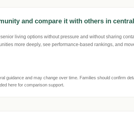
unity and compare it with others in central
nior living options without pressure and without sharing contac
nities more deeply, see performance-based rankings, and move
ral guidance and may change over time. Families should confirm deta
uded here for comparison support.