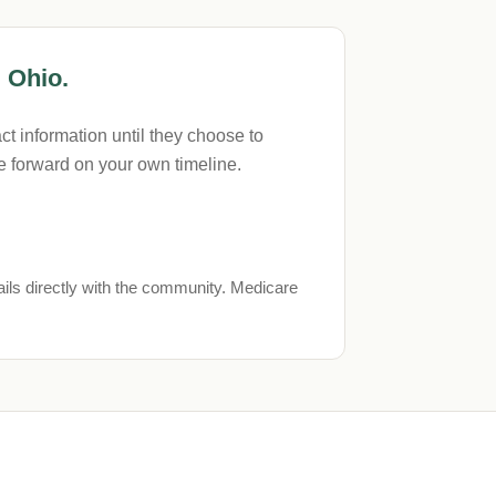
 Ohio.
t information until they choose to
 forward on your own timeline.
ils directly with the community. Medicare