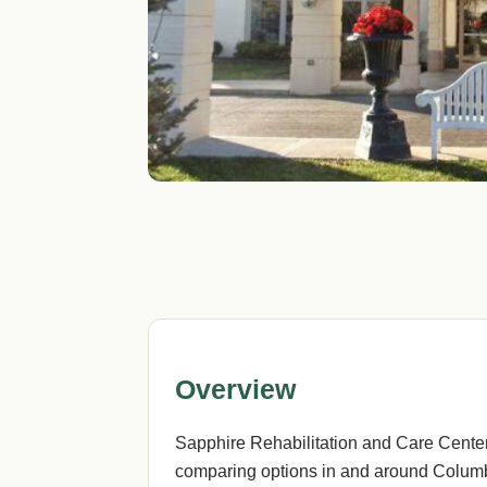
Overview
Sapphire Rehabilitation and Care Center
comparing options in and around Columbu