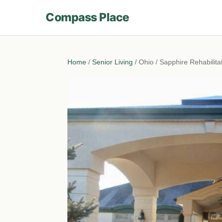
Compass Place
Home
/
Senior Living
/ Ohio / Sapphire Rehabilit