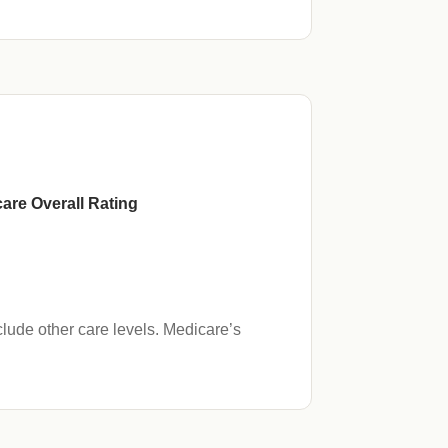
are Overall Rating
lude other care levels. Medicare’s