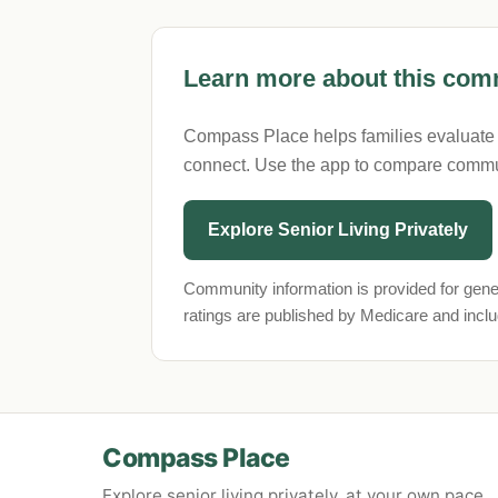
Learn more about this comm
Compass Place helps families evaluate se
connect. Use the app to compare commu
Explore Senior Living Privately
Community information is provided for gene
ratings are published by Medicare and incl
Compass Place
Explore senior living privately, at your own pace.