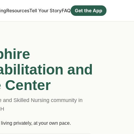
ing
Resources
Tell Your Story
FAQ
Get the App
hire
bilitation and
 Center
and Skilled Nursing community in
OH
living privately, at your own pace.