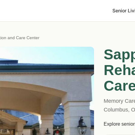
Senior Liv
ation and Care Center
Sapp
Reha
Care
Memory Care 
Columbus, 
Explore senior 