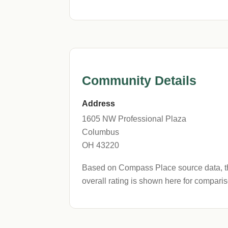
Community Details
Address
1605 NW Professional Plaza
Columbus
OH 43220
Based on Compass Place source data, thi
overall rating is shown here for comparis