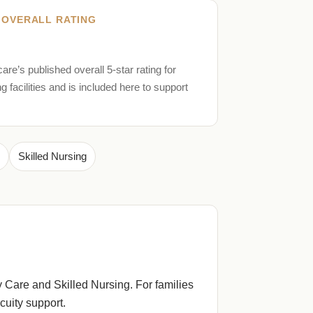
 OVERALL RATING
are’s published overall 5-star rating for
ng facilities and is included here to support
Skilled Nursing
 Care and Skilled Nursing. For families
uity support.