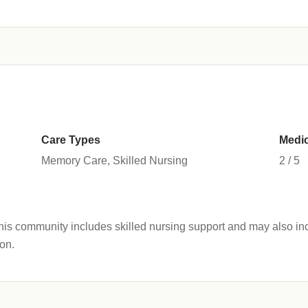
Care Types
Medic
Memory Care, Skilled Nursing
2 / 5
s community includes skilled nursing support and may also inc
on.