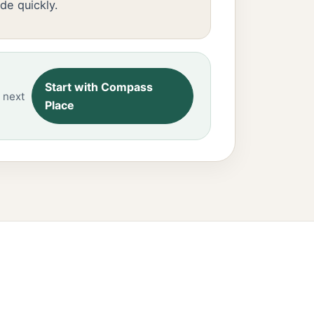
de quickly.
Start with Compass
 next
Place