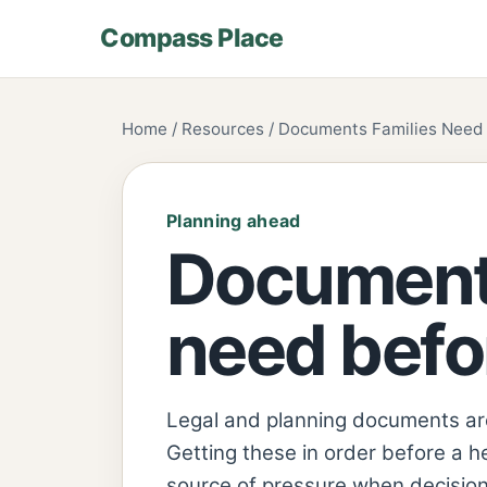
Compass Place
Home / Resources / Documents Families Need B
Planning ahead
Documents
need befor
Legal and planning documents are 
Getting these in order before a h
source of pressure when decision