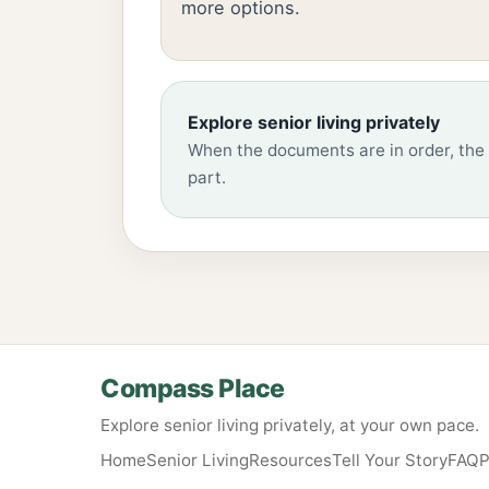
more options.
Explore senior living privately
When the documents are in order, the 
part.
Compass Place
Explore senior living privately, at your own pace.
Home
Senior Living
Resources
Tell Your Story
FAQ
P