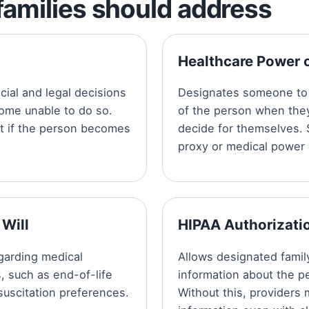
amilies should address
Healthcare Power 
ial and legal decisions
Designates someone to 
come unable to do so.
of the person when the
ct if the person becomes
decide for themselves. 
proxy or medical power 
 Will
HIPAA Authorizati
garding medical
Allows designated fami
, such as end-of-life
information about the p
esuscitation preferences.
Without this, providers 