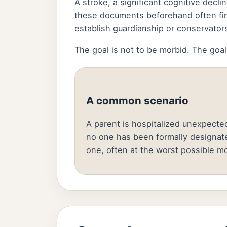
A stroke, a significant cognitive decl
these documents beforehand often fin
establish guardianship or conservator
The goal is not to be morbid. The goal
A common scenario
A parent is hospitalized unexpected
no one has been formally designat
one, often at the worst possible m