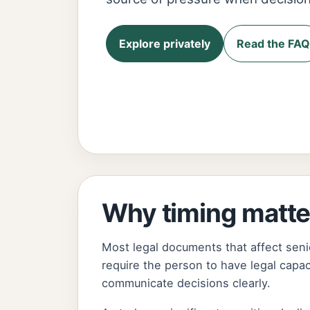
Explore privately
Read the FAQ
Why timing matte
Most legal documents that affect seni
require the person to have legal capa
communicate decisions clearly.