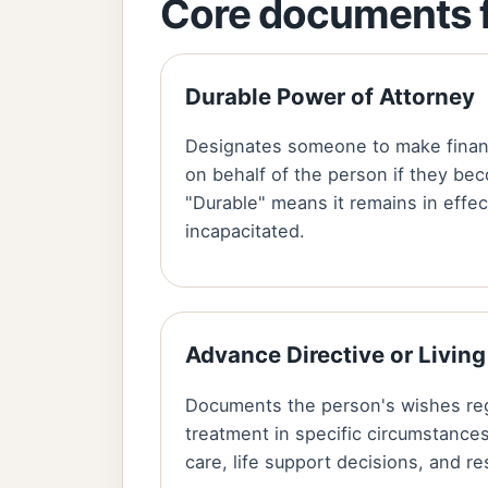
Core documents f
Durable Power of Attorney
Designates someone to make financ
on behalf of the person if they be
"Durable" means it remains in effe
incapacitated.
Advance Directive or Living
Documents the person's wishes re
treatment in specific circumstances
care, life support decisions, and r