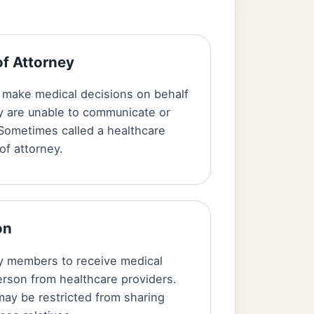
of Attorney
make medical decisions on behalf
y are unable to communicate or
Sometimes called a healthcare
of attorney.
on
ly members to receive medical
erson from healthcare providers.
may be restricted from sharing