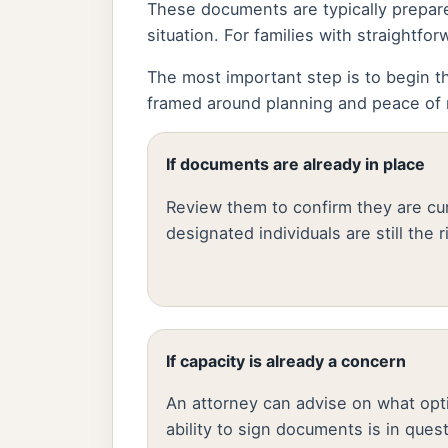
These documents are typically prepare
situation. For families with straight
The most important step is to begin th
framed around planning and peace of m
If documents are already in place
Review them to confirm they are cur
designated individuals are still the 
If capacity is already a concern
An attorney can advise on what opti
ability to sign documents is in ques