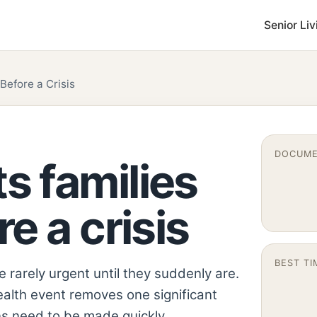
Senior Liv
efore a Crisis
DOCUME
 families
e a crisis
BEST TI
rarely urgent until they suddenly are.
ealth event removes one significant
s need to be made quickly.