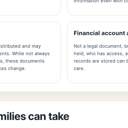
information even with cl
Financial account
istributed and may
Not a legal document, 
ents. While not always
held, who has access, a
ons, these documents
records are stored can b
ces change.
care.
milies can take