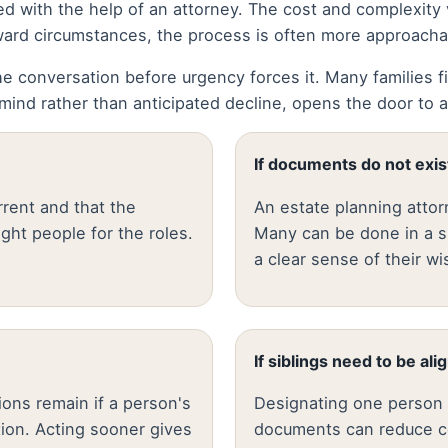
d with the help of an attorney. The cost and complexity
forward circumstances, the process is often more approach
e conversation before urgency forces it. Many families fin
ind rather than anticipated decline, opens the door to a
If documents do not exis
rent and that the
An estate planning attor
right people for the roles.
Many can be done in a s
a clear sense of their wi
If siblings need to be ali
ons remain if a person's
Designating one person w
tion. Acting sooner gives
documents can reduce con