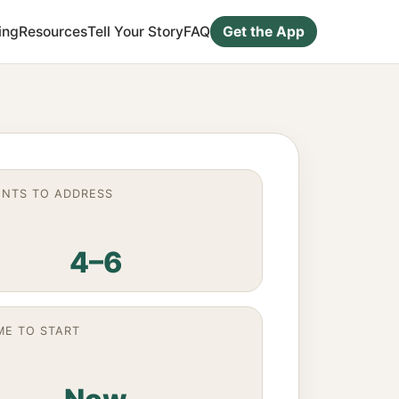
ing
Resources
Tell Your Story
FAQ
Get the App
NTS TO ADDRESS
4–6
ME TO START