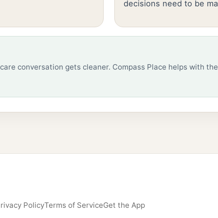
decisions need to be ma
care conversation gets cleaner. Compass Place helps with the
rivacy Policy
Terms of Service
Get the App