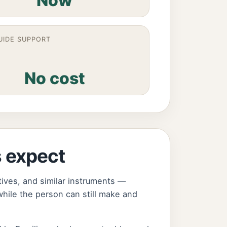
Now
UIDE SUPPORT
No cost
s expect
tives, and similar instruments —
hile the person can still make and