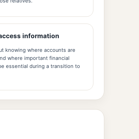
ose relatives.
 access information
but knowing where accounts are
nd where important financial
e essential during a transition to