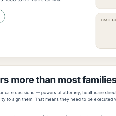
TRAIL G
rs more than most familie
or care decisions — powers of attorney, healthcare direc
city to sign them. That means they need to be executed w