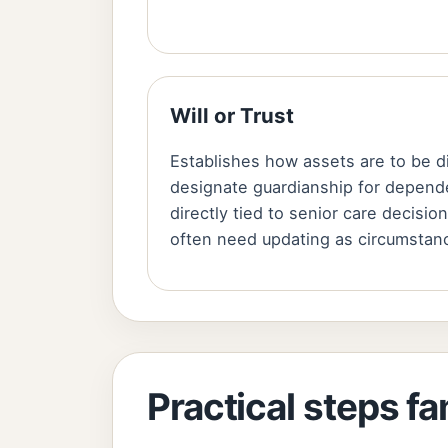
Will or Trust
Establishes how assets are to be d
designate guardianship for depend
directly tied to senior care decisi
often need updating as circumstan
Practical steps fa