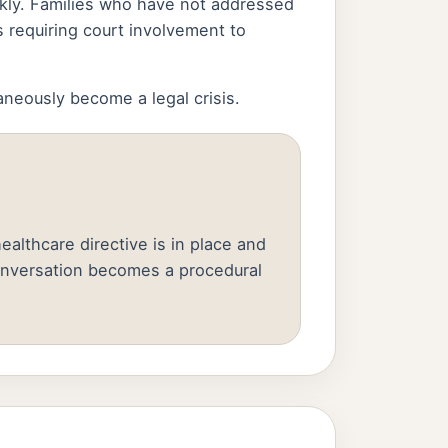
ickly. Families who have not addressed
 requiring court involvement to
aneously become a legal crisis.
althcare directive is in place and
onversation becomes a procedural