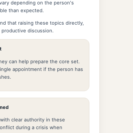
 vary depending on the person's
able than expected.
d that raising these topics directly,
 productive discussion.
t
ney can help prepare the core set.
ingle appointment if the person has
shes.
gned
ith clear authority in these
flict during a crisis when