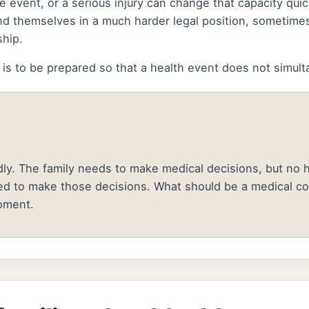
ine event, or a serious injury can change that capacity qu
d themselves in a much harder legal position, sometimes
ship.
 is to be prepared so that a health event does not simult
ly. The family needs to make medical decisions, but no he
ed to make those decisions. What should be a medical c
oment.