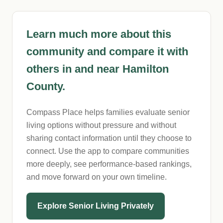
Learn much more about this
community and compare it with
others in and near Hamilton
County.
Compass Place helps families evaluate senior
living options without pressure and without
sharing contact information until they choose to
connect. Use the app to compare communities
more deeply, see performance-based rankings,
and move forward on your own timeline.
Explore Senior Living Privately