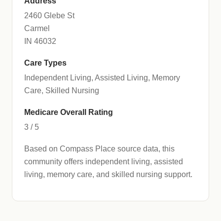
Address
2460 Glebe St
Carmel
IN 46032
Care Types
Independent Living, Assisted Living, Memory
Care, Skilled Nursing
Medicare Overall Rating
3 / 5
Based on Compass Place source data, this
community offers independent living, assisted
living, memory care, and skilled nursing support.