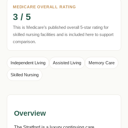
MEDICARE OVERALL RATING
3 / 5
This is Medicare’s published overall 5-star rating for
skilled nursing facilities and is included here to support
comparison.
Independent Living
Assisted Living
Memory Care
Skilled Nursing
Overview
The Stratford is a luxury continuing care