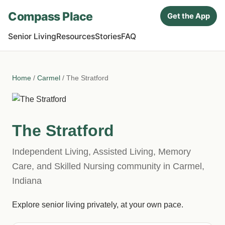
Compass Place
Get the App
Senior Living
Resources
Stories
FAQ
Home
/
Carmel
/ The Stratford
The Stratford
Independent Living, Assisted Living, Memory
Care, and Skilled Nursing community in Carmel,
Indiana
Explore senior living privately, at your own pace.