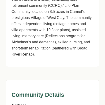
retirement community (CCRC) / Life Plan
Community located on 8.5 acres in Carmel's
prestigious Village of West Clay. The community
offers independent living (cottage homes and
villa apartments with 19 floor plans), assisted
living, memory care (Reflections program for
Alzheimer's and dementia), skilled nursing, and
short-term rehabilitation (partnered with Broad
River Rehab).
Community Details